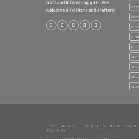
craft and interesting gifts. We
eno
welcome all visitors and crafters!
labe
melt
mou
plas
see
soap
soap
woo
HOME
ABOUT
CONTACT US
REGISTER AS A 
DELIVERY