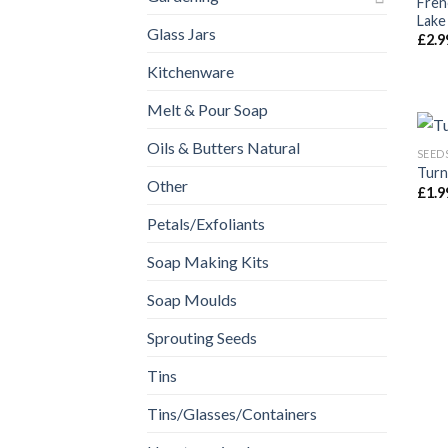
Fren
Lake
Glass Jars
£
2.9
Kitchenware
Melt & Pour Soap
Oils & Butters Natural
SEED
Turn
Other
£
1.9
Petals/Exfoliants
Soap Making Kits
Soap Moulds
Sprouting Seeds
Tins
Tins/Glasses/Containers