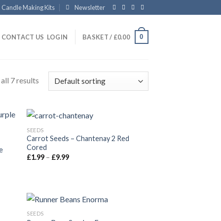
Candle Making Kits
Newsletter
0
CONTACT US
LOGIN
BASKET /
£
0.00
ll 7 results
SEEDS
Carrot Seeds – Chantenay 2 Red
Cored
e
£
1.99
–
£
9.99
SEEDS