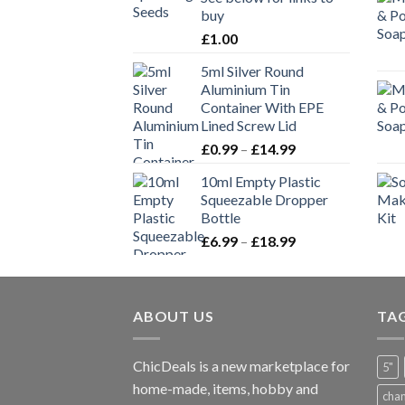
buy
£
1.00
5ml Silver Round
Aluminium Tin
Container With EPE
Lined Screw Lid
£
0.99
–
£
14.99
10ml Empty Plastic
Squeezable Dropper
Bottle
£
6.99
–
£
18.99
ABOUT US
TA
ChicDeals is a new marketplace for
5"
home-made, items, hobby and
cha