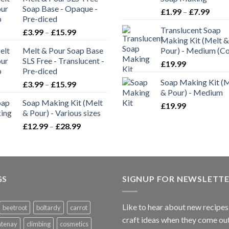
Soap Base - Opaque -
£
1.99
–
£
7.99
Pre-diced
Translucent Soap
£
3.99
–
£
15.99
Making Kit (Melt &
Melt & Pour Soap Base
Pour) - Medium (C
SLS Free - Translucent -
£
19.99
Pre-diced
Soap Making Kit (
£
3.99
–
£
15.99
& Pour) - Medium
Soap Making Kit (Melt
£
19.99
& Pour) - Various sizes
£
12.99
–
£
28.99
GS
SIGNUP FOR NEWSLETT
Like to hear about new recipes
beetroot
boltardy
carrot
craft ideas when they come ou
ntenay
climbing
cosmetics