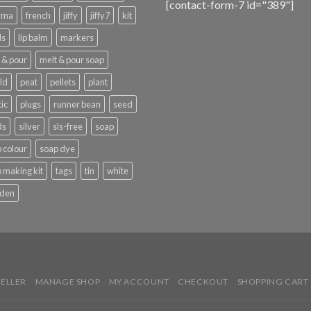
[contact-form-7 id="389"]
rma
french
jiffy
jiffy7
kit
ls
lip balm
markers
 & pour
melt & pour soap
ld
peat
pellets
plant
tic
plugs
runner bean
seed
ds
silver
sls-free
soap
 colour
soap dye
 making kit
tags
tin
white
den
SELLER
MANAGE SHOP
MY ACCOUNT
CHECKOUT
SHOPPING CART