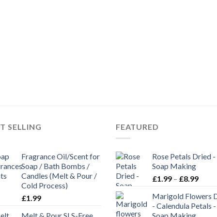
T SELLING
FEATURED
Fragrance Oil/Scent for
Rose Petals Dried -
Soap / Bath Bombs /
Soap Making
Candles (Melt & Pour /
£
1.99
–
£
8.99
Cold Process)
Marigold Flowers 
£
1.99
- Calendula Petals -
Melt & Pour SLS-Free
Soap Making