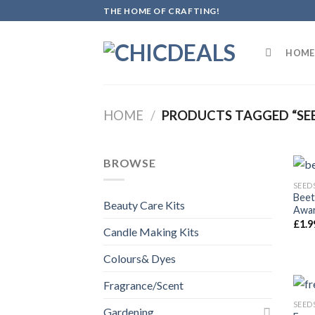
Skip
THE HOME OF CRAFTING!
to
content
HOME
HOME
/
PRODUCTS TAGGED “SE
BROWSE
SEED
Beet
Beauty Care Kits
Awar
£
1.9
Candle Making Kits
Colours& Dyes
Fragrance/Scent
SEED
Gardening