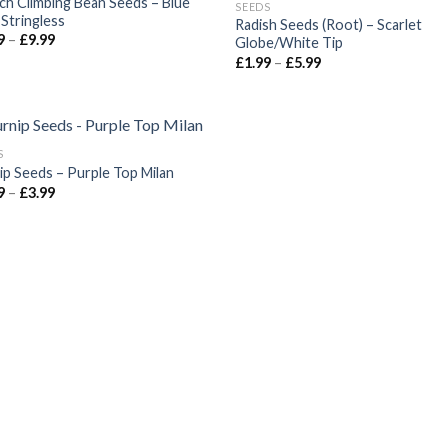
ch Climbing Bean Seeds – Blue
SEEDS
 Stringless
Radish Seeds (Root) – Scarlet
9
–
£
9.99
Globe/White Tip
£
1.99
–
£
5.99
S
ip Seeds – Purple Top Milan
9
–
£
3.99