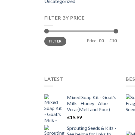
Uncategorized
FILTER BY PRICE
Min
Max
Price:
£0
—
£10
FILTER
price
price
LATEST
BES
Mixed Soap Kit - Goat's
Milk - Honey - Aloe
Vera (Melt and Pour)
£
19.99
Sprouting Seeds & Kits -
See below for links to