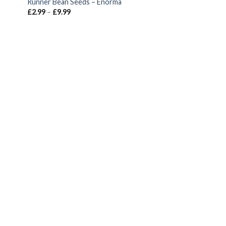
Runner Bean Seeds – Enorma
£
2.99
–
£
9.99