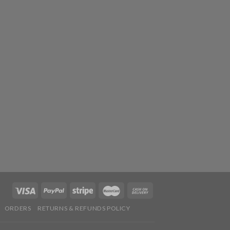
ORDERS
RETURNS & REFUNDS POLICY