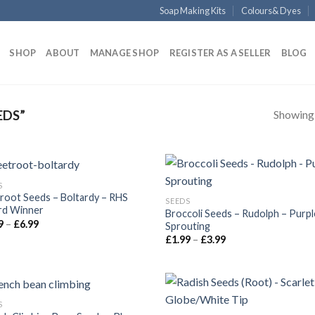
Soap Making Kits
Colours& Dyes
SHOP
ABOUT
MANAGE SHOP
REGISTER AS A SELLER
BLOG
Showing a
EDS”
S
root Seeds – Boltardy – RHS
SEEDS
d Winner
Broccoli Seeds – Rudolph – Purpl
9
–
£
6.99
Sprouting
£
1.99
–
£
3.99
S