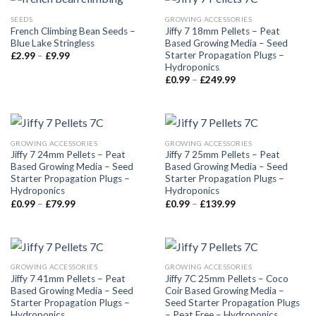
SEEDS
GROWING ACCESSORIES
French Climbing Bean Seeds –
Jiffy 7 18mm Pellets – Peat
Blue Lake Stringless
Based Growing Media – Seed
Starter Propagation Plugs –
£
2.99
–
£
9.99
Hydroponics
£
0.99
–
£
249.99
GROWING ACCESSORIES
GROWING ACCESSORIES
Jiffy 7 24mm Pellets – Peat
Jiffy 7 25mm Pellets – Peat
Based Growing Media – Seed
Based Growing Media – Seed
Starter Propagation Plugs –
Starter Propagation Plugs –
Hydroponics
Hydroponics
£
0.99
–
£
79.99
£
0.99
–
£
139.99
GROWING ACCESSORIES
GROWING ACCESSORIES
Jiffy 7 41mm Pellets – Peat
Jiffy 7C 25mm Pellets – Coco
Based Growing Media – Seed
Coir Based Growing Media –
Starter Propagation Plugs –
Seed Starter Propagation Plugs
Hydroponics
– Peat Free – Hydroponics