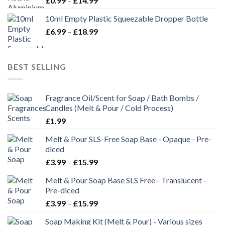
£
0.99
–
£
14.99
10ml Empty Plastic Squeezable Dropper Bottle
£
6.99
–
£
18.99
BEST SELLING
Fragrance Oil/Scent for Soap / Bath Bombs /
Candles (Melt & Pour / Cold Process)
£
1.99
Melt & Pour SLS-Free Soap Base - Opaque - Pre-
diced
£
3.99
–
£
15.99
Melt & Pour Soap Base SLS Free - Translucent -
Pre-diced
£
3.99
–
£
15.99
Soap Making Kit (Melt & Pour) - Various sizes