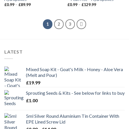
£
0.99
–
£
89.99
£
0.99
–
£
129.99
1
2
3
LATEST
Mixed Soap Kit - Goat's Milk - Honey - Aloe Vera
(Melt and Pour)
£
19.99
Sprouting Seeds & Kits - See below for links to buy
£
1.00
5ml Silver Round Aluminium Tin Container With
EPE Lined Screw Lid