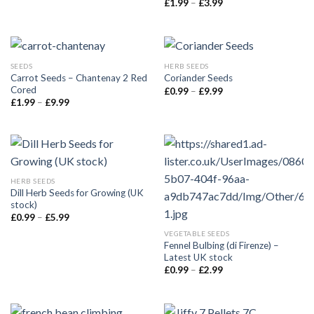
£
1.99
–
£
3.99
SEEDS
HERB SEEDS
Carrot Seeds – Chantenay 2 Red
Coriander Seeds
Cored
£
0.99
–
£
9.99
£
1.99
–
£
9.99
HERB SEEDS
Dill Herb Seeds for Growing (UK
stock)
£
0.99
–
£
5.99
VEGETABLE SEEDS
Fennel Bulbing (di Firenze) –
Latest UK stock
£
0.99
–
£
2.99