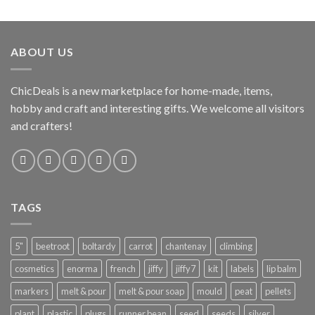
ABOUT US
ChicDeals is a new marketplace for home-made, items,
hobby and craft and interesting gifts. We welcome all visitors
and crafters!
TAGS
5"
beetroot
boltardy
carrot
chantenay
climbing
cosmetics
enorma
french
jiffy
jiffy7
kit
labels
lip balm
markers
melt & pour
melt & pour soap
mould
peat
pellets
plant
plastic
plugs
runner bean
seed
seeds
silver