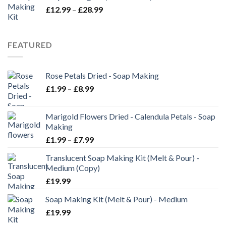
£
12.99
–
£
28.99
FEATURED
Rose Petals Dried - Soap Making
£
1.99
–
£
8.99
Marigold Flowers Dried - Calendula Petals - Soap
Making
£
1.99
–
£
7.99
Translucent Soap Making Kit (Melt & Pour) -
Medium (Copy)
£
19.99
Soap Making Kit (Melt & Pour) - Medium
£
19.99