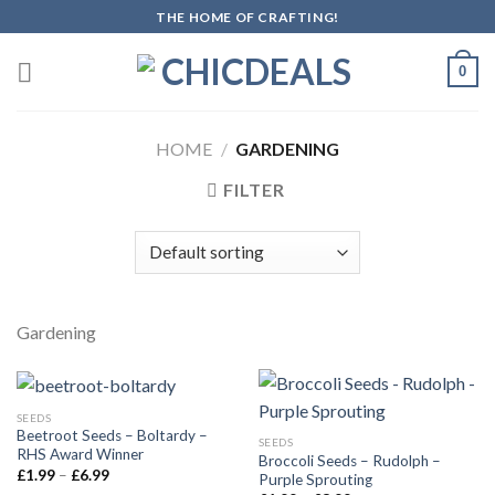
Skip
THE HOME OF CRAFTING!
to
content
0
HOME
/
GARDENING
FILTER
Gardening
SEEDS
Beetroot Seeds – Boltardy –
SEEDS
RHS Award Winner
Broccoli Seeds – Rudolph –
£
1.99
–
£
6.99
Purple Sprouting