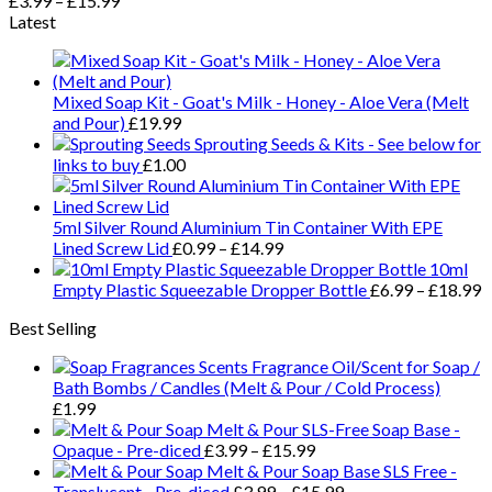
£
3.99
–
£
15.99
Latest
Mixed Soap Kit - Goat's Milk - Honey - Aloe Vera (Melt
and Pour)
£
19.99
Sprouting Seeds & Kits - See below for
links to buy
£
1.00
5ml Silver Round Aluminium Tin Container With EPE
Lined Screw Lid
£
0.99
–
£
14.99
10ml
Empty Plastic Squeezable Dropper Bottle
£
6.99
–
£
18.99
Best Selling
Fragrance Oil/Scent for Soap /
Bath Bombs / Candles (Melt & Pour / Cold Process)
£
1.99
Melt & Pour SLS-Free Soap Base -
Opaque - Pre-diced
£
3.99
–
£
15.99
Melt & Pour Soap Base SLS Free -
Translucent - Pre-diced
£
3.99
–
£
15.99