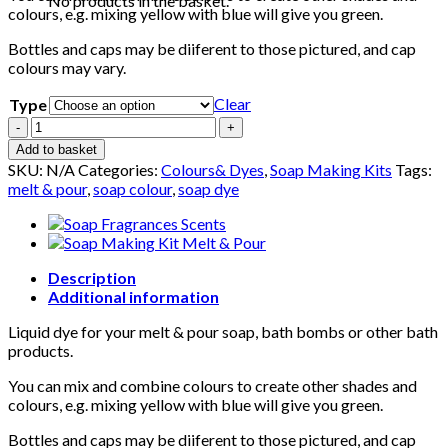
No products in the basket.
colours, e.g. mixing yellow with blue will give you green.
Bottles and caps may be diiferent to those pictured, and cap
colours may vary.
Clear
Type
Set
of
Add to basket
Soap
SKU:
N/A
Categories:
Colours& Dyes
,
Soap Making Kits
Tags:
Colours
melt & pour
,
soap colour
,
soap dye
Dye
-
Red,
Yellow,
Blue
Description
-
Additional information
Liquid
Liquid dye for your melt & pour soap, bath bombs or other bath
for
products.
Melt
&
You can mix and combine colours to create other shades and
Pour
colours, e.g. mixing yellow with blue will give you green.
Soap
/
Bottles and caps may be diiferent to those pictured, and cap
Bath