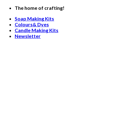
Skip
The home of crafting!
to
Soap Making Kits
content
Colours& Dyes
Candle Making Kits
Newsletter