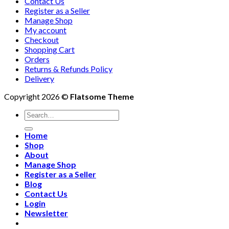
Contact Us
Register as a Seller
Manage Shop
My account
Checkout
Shopping Cart
Orders
Returns & Refunds Policy
Delivery
Copyright 2026 ©
Flatsome Theme
Search
for:
Home
Shop
About
Manage Shop
Register as a Seller
Blog
Contact Us
Login
Newsletter