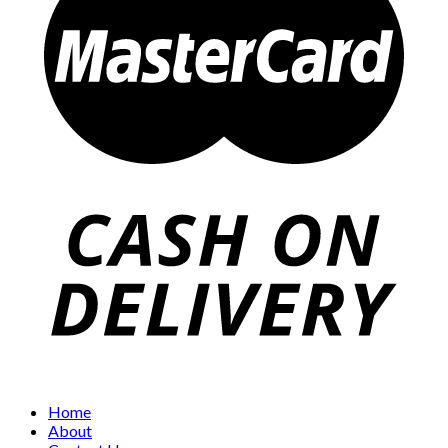
Home
About