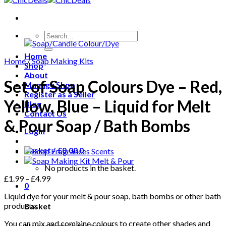
Search
for:
Home
Home
/
Soap Making Kits
Shop
About
Set of Soap Colours Dye – Red,
Manage Shop
Register as a Seller
Yellow, Blue – Liquid for Melt
Blog
Contact Us
& Pour Soap / Bath Bombs
Login
Basket /
£
0.00
0
No products in the basket.
£
1.99
–
£
4.99
0
Liquid dye for your melt & pour soap, bath bombs or other bath
products.
Basket
You can mix and combine colours to create other shades and