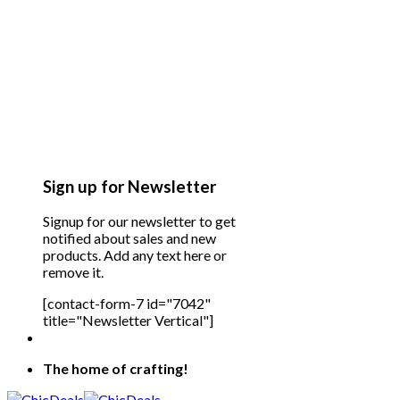
Sign up for Newsletter
Signup for our newsletter to get
notified about sales and new
products. Add any text here or
remove it.
[contact-form-7 id="7042"
title="Newsletter Vertical"]
The home of crafting!