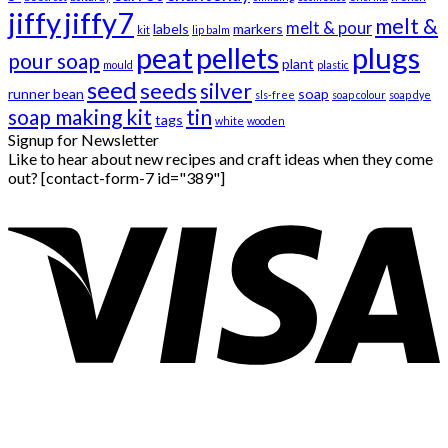
jiffy
jiffy7
melt &
melt & pour
labels
markers
kit
lip balm
peat
pellets
plugs
pour soap
plant
mould
plastic
seed
seeds
silver
runner bean
soap
sls-free
soap colour
soap dye
soap making kit
tin
tags
white
wooden
Signup for Newsletter
Like to hear about new recipes and craft ideas when they come
out? [contact-form-7 id="389"]