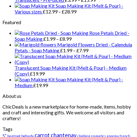
Soap Making Kit (Melt & Pour) -
Various sizes
£
12.99
–
£
28.99
Featured
Rose Petals Dried -
Soap Making
£
1.99
–
£
8.99
Marigold Flowers Dried - Calendula
Petals - Soap Making
£
1.99
–
£
7.99
Translucent Soap Making Kit (Melt & Pour) - Medium
(Copy)
£
19.99
Soap Making Kit (Melt & Pour) -
Medium
£
19.99
About us
ChicDeals is a new marketplace for home-made, items, hobby
and craft and interesting gifts. We welcome all visitors and
crafters!
Tags
carrot
chantenay
5"
beetroot
boltardy
climbing
cosmetics
enorma
french