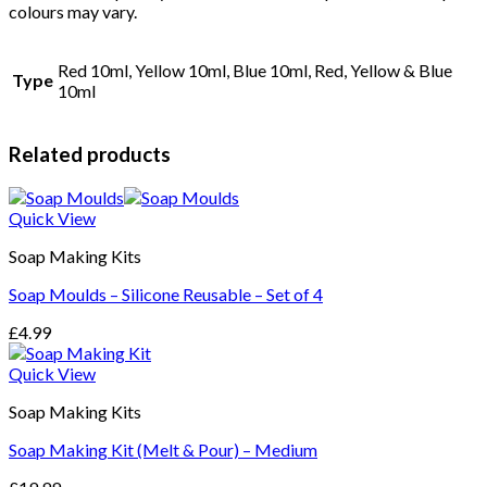
colours may vary.
Bombs
quantity
Red 10ml, Yellow 10ml, Blue 10ml, Red, Yellow & Blue
Type
10ml
Related products
Quick View
Soap Making Kits
Soap Moulds – Silicone Reusable – Set of 4
£
4.99
Quick View
Soap Making Kits
Soap Making Kit (Melt & Pour) – Medium