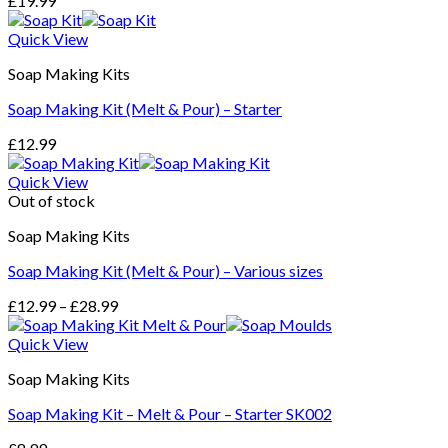
£
19.99
Quick View
Soap Making Kits
Soap Making Kit (Melt & Pour) – Starter
£
12.99
Quick View
Out of stock
Soap Making Kits
Soap Making Kit (Melt & Pour) – Various sizes
£
12.99
–
£
28.99
Quick View
Soap Making Kits
Soap Making Kit – Melt & Pour – Starter SK002