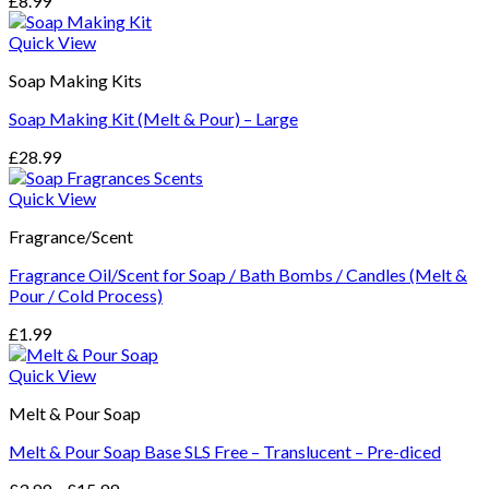
£
8.99
Quick View
Soap Making Kits
Soap Making Kit (Melt & Pour) – Large
£
28.99
Quick View
Fragrance/Scent
Fragrance Oil/Scent for Soap / Bath Bombs / Candles (Melt &
Pour / Cold Process)
£
1.99
Quick View
Melt & Pour Soap
Melt & Pour Soap Base SLS Free – Translucent – Pre-diced